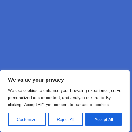
DD1GO
by DD1GO Joerg Korte
We value your privacy
We use cookies to enhance your browsing experience, serve
personalized ads or content, and analyze our traffic. By
clicking "Accept All", you consent to our use of cookies.
Customize
Reject All
Accept All